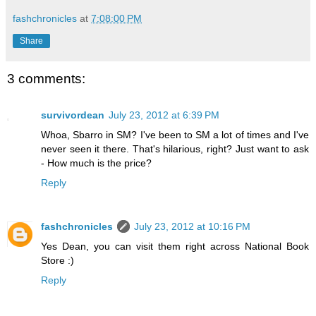
fashchronicles
at
7:08:00 PM
Share
3 comments:
survivordean
July 23, 2012 at 6:39 PM
Whoa, Sbarro in SM? I've been to SM a lot of times and I've
never seen it there. That's hilarious, right? Just want to ask
- How much is the price?
Reply
fashchronicles
July 23, 2012 at 10:16 PM
Yes Dean, you can visit them right across National Book
Store :)
Reply