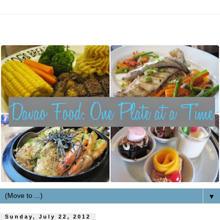
▼
Sunday, July 22, 2012