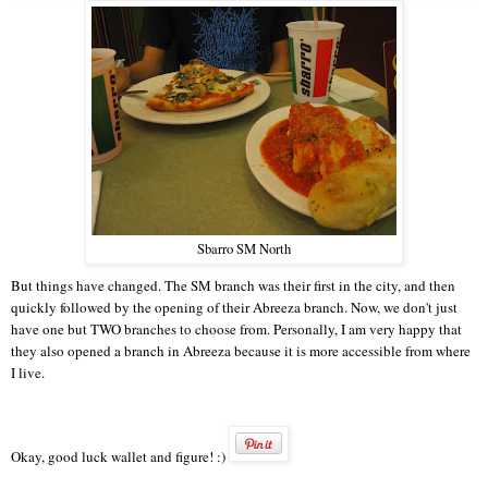
Sbarro SM North
But things have changed. The SM branch was their first in the city, and then
quickly followed by the opening of their Abreeza branch. Now, we don't just
have one but TWO branches to choose from. Personally, I am very happy that
they also opened a branch in Abreeza because it is more accessible from where
I live.
Okay, good luck wallet and figure! :)