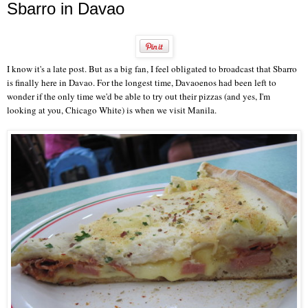
Sbarro in Davao
I know it's a late post. But as a big fan, I feel obligated to broadcast that Sbarro
is finally here in Davao. For the longest time, Davaoenos had been left to
wonder if the only time we'd be able to try out their pizzas (and yes, I'm
looking at you, Chicago White) is when we visit Manila.