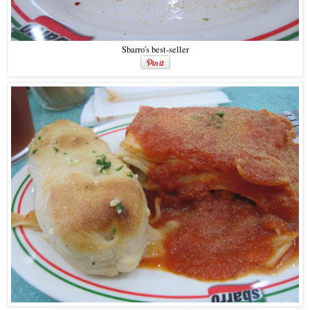
Sbarro's best-seller