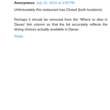
Anonymous
July 10, 2014 at 3:05 PM
Unfortunately this restaurant has Closed (both locations).
Perhaps it should be removed from the 'Where to dine in
Davao' link column so that the list accurately reflects the
dining choices actually available in Davao.
Reply